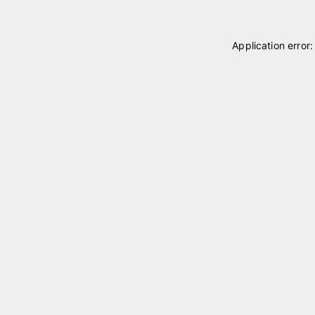
Application error