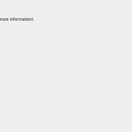
 more information)
.